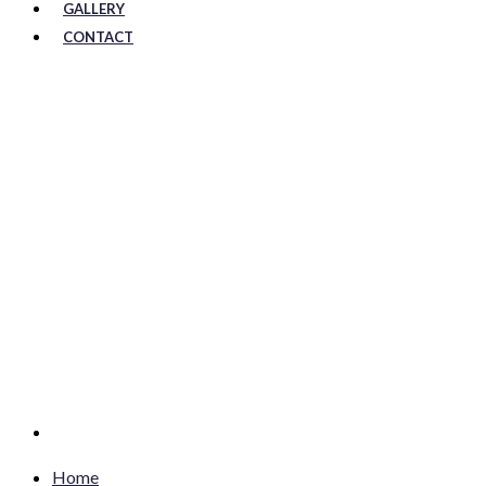
GALLERY
CONTACT
Home