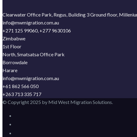
Clearwater Office Park, Regus, Building 3 Ground floor, Millen
info@mwmigration.com.au
+271 125 99060, +277 9630106
Zimbabwe
1st Floor
North, Smatsatsa Office Park
Borrowdale
Harare
info@mwmigration.com.au
+61 862 566 050
+263 713 335 717
© Copyright 2025 by Mid West Migration Solutions.