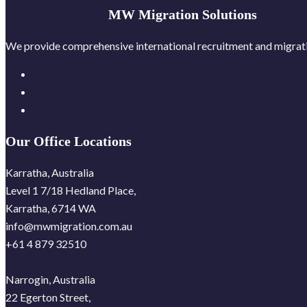
MW Migration Solutions
We provide comprehensive international recruitment and migratio
Our Office Locations
Karratha, Australia
Level 1 7/18 Hedland Place,
Karratha, 6714 WA
info@mwmigration.com.au
+61 4 879 32510
Narrogin, Australia
22 Egerton Street,