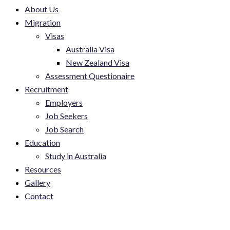
About Us
Migration
Visas
Australia Visa
New Zealand Visa
Assessment Questionaire
Recruitment
Employers
Job Seekers
Job Search
Education
Study in Australia
Resources
Gallery
Contact