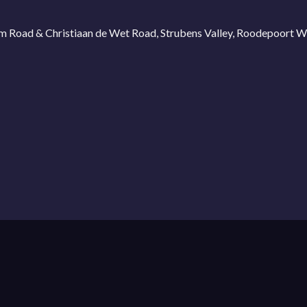
ium Road & Christiaan de Wet Road, Strubens Valley, Roodepoort 