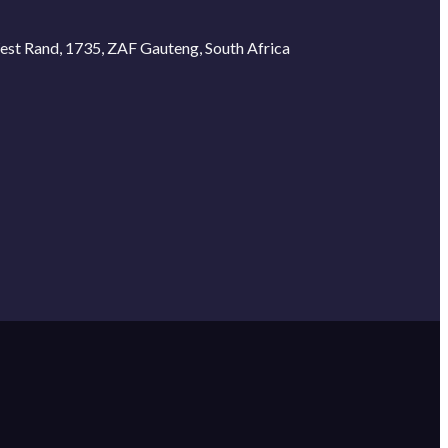
West Rand, 1735, ZAF Gauteng, South Africa