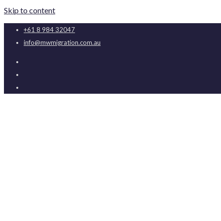
Skip to content
+61 8 984 32047
info@mwmigration.com.au