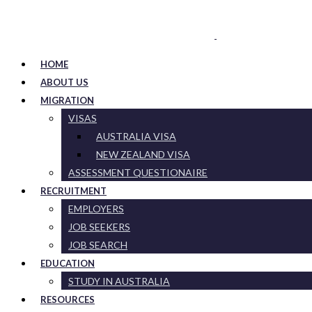
HOME
ABOUT US
MIGRATION
VISAS
AUSTRALIA VISA
NEW ZEALAND VISA
ASSESSMENT QUESTIONAIRE
RECRUITMENT
EMPLOYERS
JOB SEEKERS
JOB SEARCH
EDUCATION
STUDY IN AUSTRALIA
RESOURCES