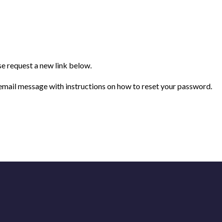
se request a new link below.
 email message with instructions on how to reset your password.