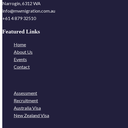
Narrogin, 6312 WA
info@mwmigration.com.au
+61 4 879 32510
Featured Links
Home
About Us
Events
Contact
Assessment
Recruitment
Australia Visa
New Zealand Visa