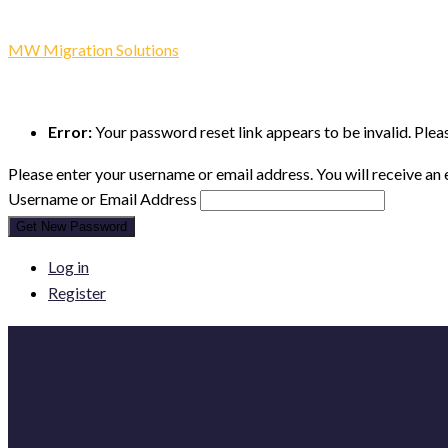
Lost Password
MW Migration Solutions
-
Lost Password
Error:
Your password reset link appears to be invalid. Plea
Please enter your username or email address. You will receive an
Username or Email Address
Get New Password
Log in
Register