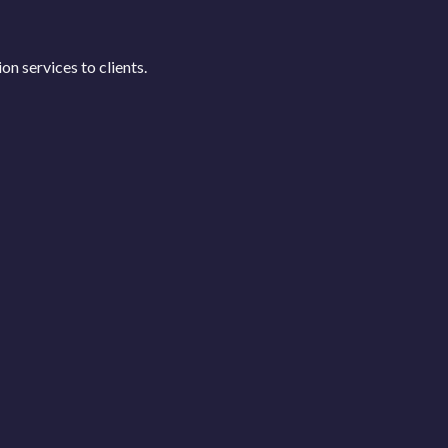
n services to clients.