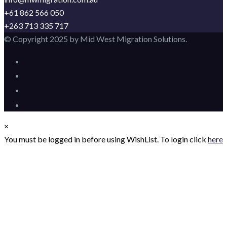
+61 862 566 050
+263 713 335 717
© Copyright 2025 by Mid West Migration Solutions.
×
You must be logged in before using WishList. To login click
here