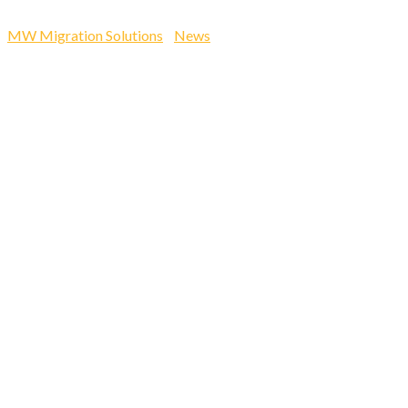
Nyemba & Hildah…
MW Migration Solutions
-
News
-
Accessing Skilled Global
Talent. MW Employment Solutions directors Joseph Nyemba &
Hildah…