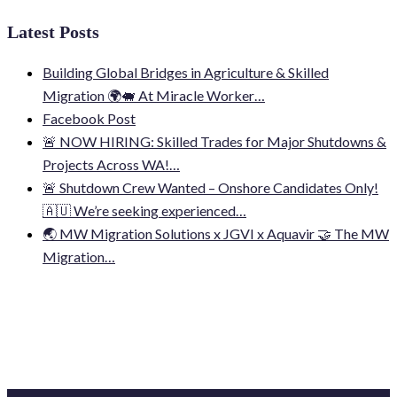
Latest Posts
Building Global Bridges in Agriculture & Skilled
Migration 🌍🐖 At Miracle Worker…
Facebook Post
🚨 NOW HIRING: Skilled Trades for Major Shutdowns &
Projects Across WA!…
🚨 Shutdown Crew Wanted – Onshore Candidates Only!
🇦🇺 We’re seeking experienced…
🌏 MW Migration Solutions x JGVI x Aquavir 🤝 The MW
Migration…