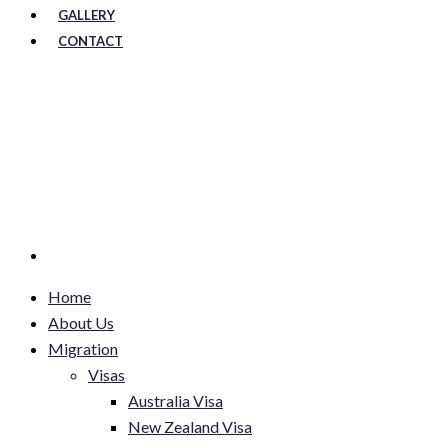
GALLERY
CONTACT
Home
About Us
Migration
Visas
Australia Visa
New Zealand Visa