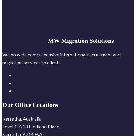
MW Migration Solutions
We provide comprehensive international recruitment and
migration services to clients.
Our Office Locations
Karratha, Australia
Level 1 7/18 Hedland Place,
Karratha, 6714 WA