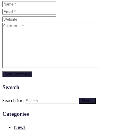
Search
Search for:
Categories
News