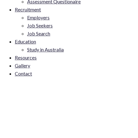
Assessment Questionaire
Recruitment
Employers
Job Seekers
Job Search
Education
Study in Australia
Resources
Gallery
Contact
Accessing Skilled Global
Talent. MW Employment
Solutions directors Joseph