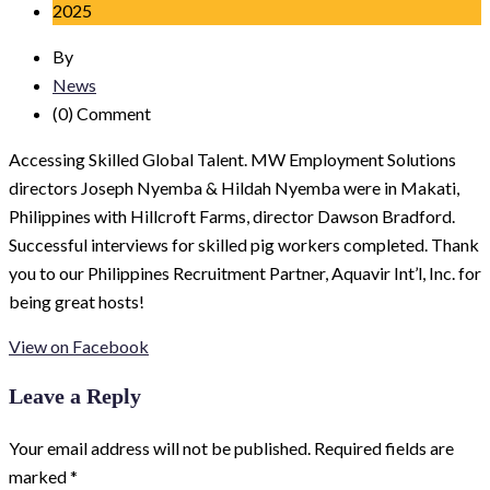
2025
By
News
(0)
Comment
Accessing Skilled Global Talent. MW Employment Solutions
directors Joseph Nyemba & Hildah Nyemba were in Makati,
Philippines with Hillcroft Farms, director Dawson Bradford.
Successful interviews for skilled pig workers completed. Thank
you to our Philippines Recruitment Partner, Aquavir Int’l, Inc. for
being great hosts!
View on Facebook
Leave a Reply
Your email address will not be published.
Required fields are
marked
*