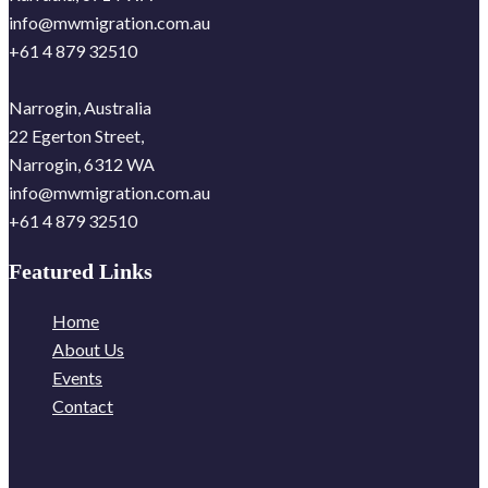
info@mwmigration.com.au
+61 4 879 32510
Narrogin, Australia
22 Egerton Street,
Narrogin, 6312 WA
info@mwmigration.com.au
+61 4 879 32510
Featured Links
Home
About Us
Events
Contact