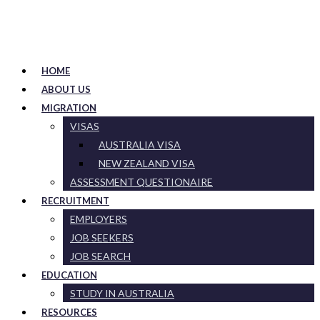
HOME
ABOUT US
MIGRATION
VISAS
AUSTRALIA VISA
NEW ZEALAND VISA
ASSESSMENT QUESTIONAIRE
RECRUITMENT
EMPLOYERS
JOB SEEKERS
JOB SEARCH
EDUCATION
STUDY IN AUSTRALIA
RESOURCES