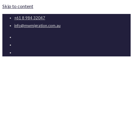
Skip to content
+61 8 984 32047
info@mwmigration.com.au