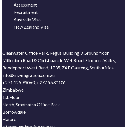
Assessment
Recruitment
Australia Visa
New Zealand Visa
Clearwater Office Park, Regus, Building 3 Ground floor,
Millenium Road & Christiaan de Wet Road, Strubens Valley,
Roodepoort West Rand, 1735, ZAF Gauteng, South Africa
info@mwmigration.com.au
+271 125 99060, +277 9630106
Zimbabwe
1st Floor
North, Smatsatsa Office Park
Borrowdale
Harare
info@mwmigration.com.au