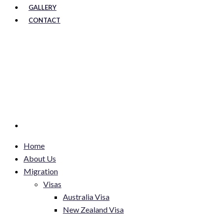
GALLERY
CONTACT
Home
About Us
Migration
Visas
Australia Visa
New Zealand Visa