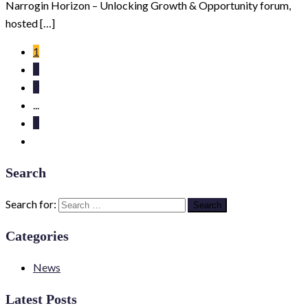
Narrogin Horizon – Unlocking Growth & Opportunity forum,
hosted […]
1
2
3
...
5
Search
Search for:
Categories
News
Latest Posts