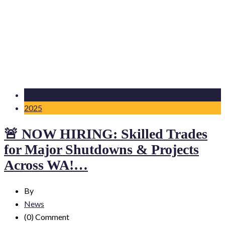
07 Nov
2025
🚨 NOW HIRING: Skilled Trades
for Major Shutdowns & Projects
Across WA!…
By
News
(0)
Comment