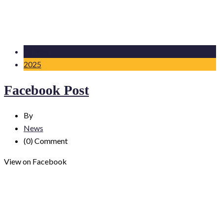
08 Nov
2025
Facebook Post
By
News
(0)
Comment
View on Facebook