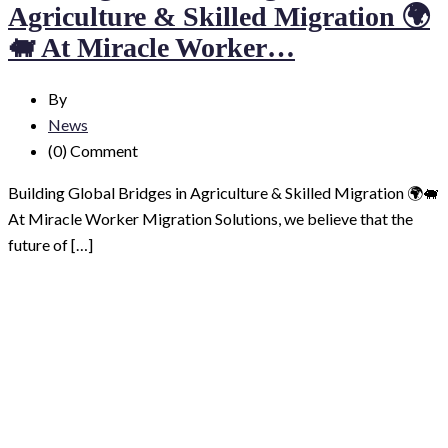
Agriculture & Skilled Migration 🌍
🐖 At Miracle Worker…
By
News
(0)
Comment
Building Global Bridges in Agriculture & Skilled Migration 🌍🐖
At Miracle Worker Migration Solutions, we believe that the
future of […]