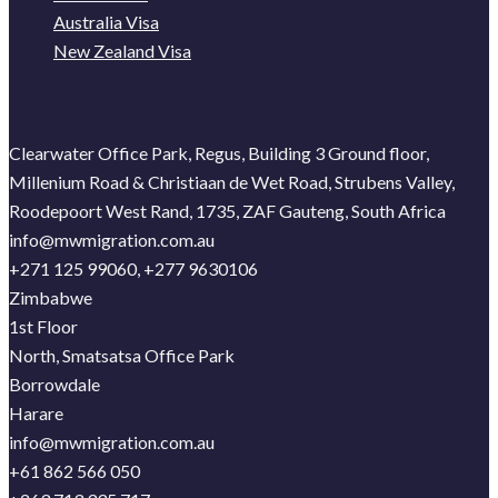
Australia Visa
New Zealand Visa
Clearwater Office Park, Regus, Building 3 Ground floor,
Millenium Road & Christiaan de Wet Road, Strubens Valley,
Roodepoort West Rand, 1735, ZAF Gauteng, South Africa
info@mwmigration.com.au
+271 125 99060, +277 9630106
Zimbabwe
1st Floor
North, Smatsatsa Office Park
Borrowdale
Harare
info@mwmigration.com.au
+61 862 566 050