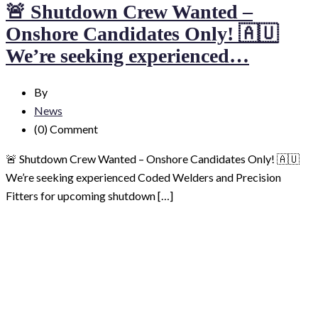
🚨 Shutdown Crew Wanted –
Onshore Candidates Only! 🇦🇺
We’re seeking experienced…
By
News
(0)
Comment
🚨 Shutdown Crew Wanted – Onshore Candidates Only! 🇦🇺
We’re seeking experienced Coded Welders and Precision
Fitters for upcoming shutdown […]