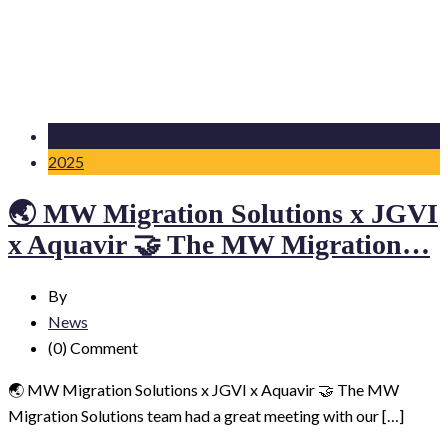
31 Oct
2025
🌏 MW Migration Solutions x JGVI
x Aquavir 🤝 The MW Migration…
By
News
(0)
Comment
🌏 MW Migration Solutions x JGVI x Aquavir 🤝 The MW
Migration Solutions team had a great meeting with our […]