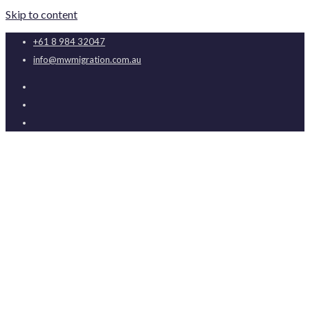
Skip to content
+61 8 984 32047
info@mwmigration.com.au