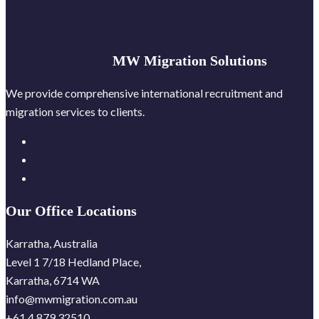
MW Migration Solutions
We provide comprehensive international recruitment and
migration services to clients.
Our Office Locations
Karratha, Australia
Level 1 7/18 Hedland Place,
Karratha, 6714 WA
info@mwmigration.com.au
+61 4 879 32510