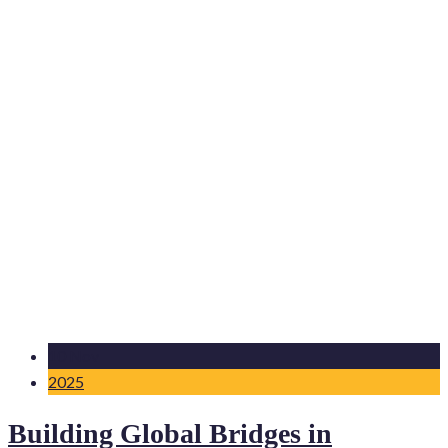
10 Nov
2025
Building Global Bridges in