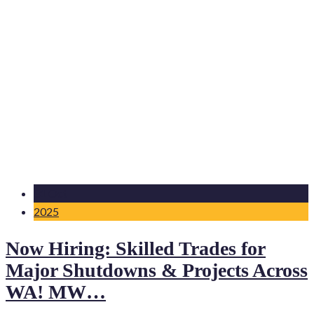
31 Oct
2025
Now Hiring: Skilled Trades for
Major Shutdowns & Projects Across
WA! MW…