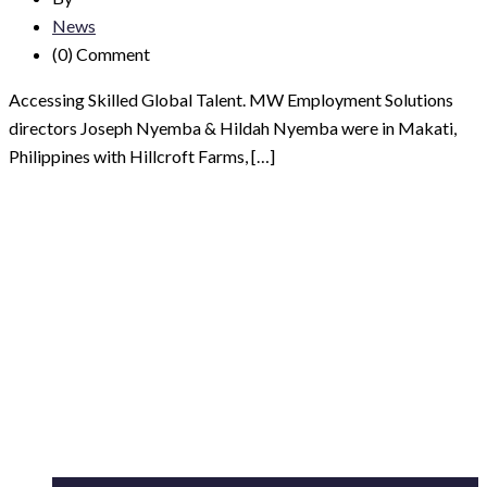
News
(0)
Comment
Accessing Skilled Global Talent. MW Employment Solutions
directors Joseph Nyemba & Hildah Nyemba were in Makati,
Philippines with Hillcroft Farms, […]