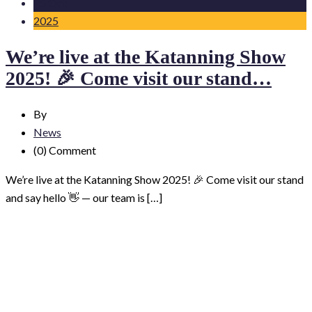
25 Oct
2025
We’re live at the Katanning Show
2025! 🎉 Come visit our stand…
By
News
(0)
Comment
We’re live at the Katanning Show 2025! 🎉 Come visit our stand
and say hello 👋 — our team is […]