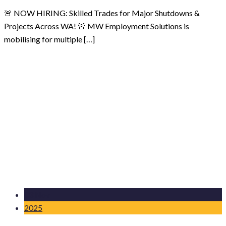
🚨 NOW HIRING: Skilled Trades for Major Shutdowns &
Projects Across WA! 🚨 MW Employment Solutions is
mobilising for multiple […]
03 Nov
2025