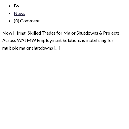
By
News
(0)
Comment
Now Hiring: Skilled Trades for Major Shutdowns & Projects
Across WA! MW Employment Solutions is mobilising for
multiple major shutdowns […]