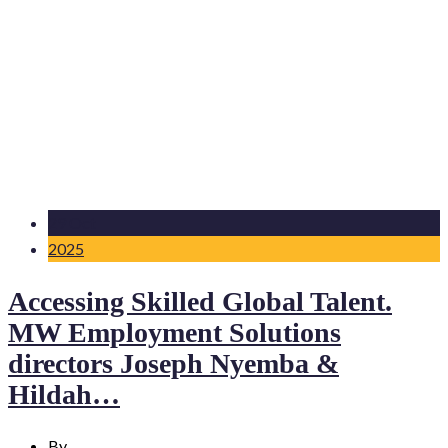
29 Oct
2025
Accessing Skilled Global Talent.
MW Employment Solutions
directors Joseph Nyemba &
Hildah…
By