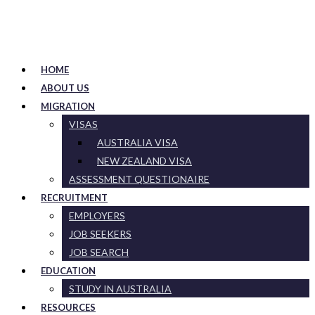
HOME
ABOUT US
MIGRATION
VISAS
AUSTRALIA VISA
NEW ZEALAND VISA
ASSESSMENT QUESTIONAIRE
RECRUITMENT
EMPLOYERS
JOB SEEKERS
JOB SEARCH
EDUCATION
STUDY IN AUSTRALIA
RESOURCES