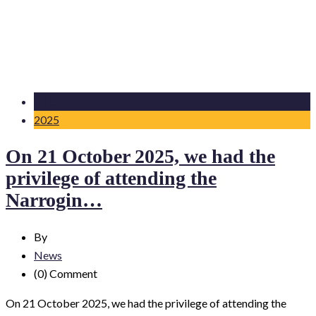
24 Oct
2025
On 21 October 2025, we had the
privilege of attending the
Narrogin…
By
News
(0)
Comment
On 21 October 2025, we had the privilege of attending the