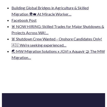
Building Global Bridges in Agriculture & Skilled
Migration 🌍🐖 At Miracle Worker…
Facebook Post
🚨 NOW HIRING: Skilled Trades for Major Shutdowns &
Projects Across WA!…
🚨 Shutdown Crew Wanted – Onshore Candidates Only!
🇦🇺 We’re seeking experienced…
🌏 MW Migration Solutions x JGVI x Aquavir 🤝 The MW
Migration…