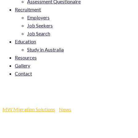
Assessment Questionaire
Recruitment
Employers
Job Seekers
Job Search
Education
Study in Australia
Resources
Gallery
Contact
Category:
News
MW Migration Solutions
-
News
-
News