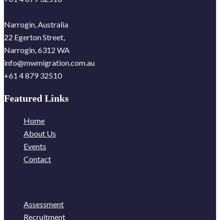
Narrogin, Australia
22 Egerton Street,
Narrogin, 6312 WA
info@mwmigration.com.au
+61 4 879 32510
Featured Links
Home
About Us
Events
Contact
Assessment
Recruitment