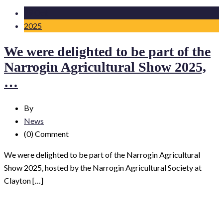
29 Oct
2025
We were delighted to be part of the
Narrogin Agricultural Show 2025,
…
By
News
(0)
Comment
We were delighted to be part of the Narrogin Agricultural
Show 2025, hosted by the Narrogin Agricultural Society at
Clayton […]