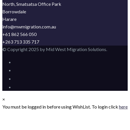
North, Smatsatsa Office Park
Borrowdale
Harare
info@mwmigration.com.au
+61 862 566 050
+263 713 335 717
© Copyright 2025 by Mid West Migration Solutions.
×
You must be logged in before using WishList. To login click
here