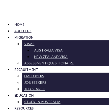
HOME
ABOUT US
MIGRATION
VISAS
AUSTRALIA VISA
NEW ZEALAND VISA
ASSESSMENT QUESTIONAIRE
RECRUITMENT
EMPLOYERS
JOB SEEKERS
JOB SEARCH
EDUCATION
STUDY IN AUSTRALIA
RESOURCES