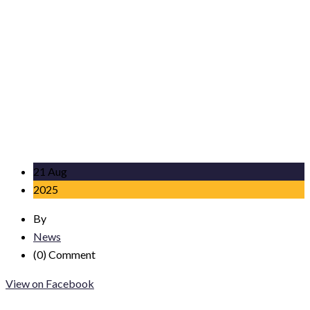
21 Aug
2025
By
News
(0)
Comment
View on Facebook