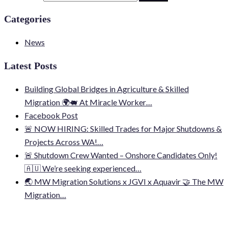
Categories
News
Latest Posts
Building Global Bridges in Agriculture & Skilled
Migration 🌍🐖 At Miracle Worker…
Facebook Post
🚨 NOW HIRING: Skilled Trades for Major Shutdowns &
Projects Across WA!…
🚨 Shutdown Crew Wanted – Onshore Candidates Only!
🇦🇺 We’re seeking experienced…
🌏 MW Migration Solutions x JGVI x Aquavir 🤝 The MW
Migration…