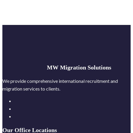
MW Migration Solutions
We provide comprehensive international recruitment and
migration services to clients.
Our Office Locations