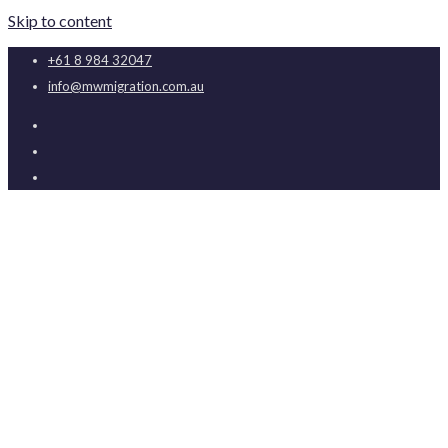
Skip to content
+61 8 984 32047
info@mwmigration.com.au