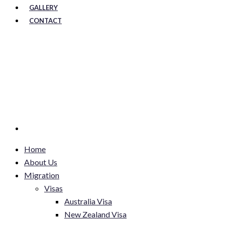
GALLERY
CONTACT
Home
About Us
Migration
Visas
Australia Visa
New Zealand Visa