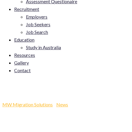
Assessment Questionaire
Recruitment
Employers
Job Seekers
Job Search
Education
Study in Australia
Resources
Gallery
Contact
Facebook Post
MW Migration Solutions
-
News
-
Facebook Post