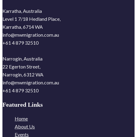
Karratha, Australia
Level 1 7/18 Hedland Place,
Karratha, 6714 WA
info@mwmigration.com.au
+61 4 879 32510
Narrogin, Australia
22 Egerton Street,
Narrogin, 6312 WA
info@mwmigration.com.au
+61 4 879 32510
Featured Links
Home
About Us
Events