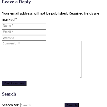
Leave a Reply
Your email address will not be published.
Required fields are
marked
*
Search
Search for: