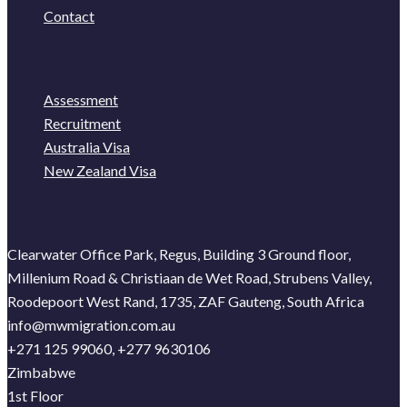
Contact
Assessment
Recruitment
Australia Visa
New Zealand Visa
Clearwater Office Park, Regus, Building 3 Ground floor,
Millenium Road & Christiaan de Wet Road, Strubens Valley,
Roodepoort West Rand, 1735, ZAF Gauteng, South Africa
info@mwmigration.com.au
+271 125 99060, +277 9630106
Zimbabwe
1st Floor