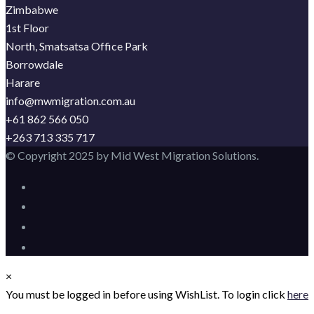
Zimbabwe
1st Floor
North, Smatsatsa Office Park
Borrowdale
Harare
info@mwmigration.com.au
+61 862 566 050
+263 713 335 717
© Copyright 2025 by Mid West Migration Solutions.
×
You must be logged in before using WishList. To login click
here