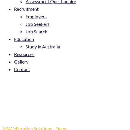
Assessment Questionaire
Recruitment
Employers
Job Seekers
Job Search
Education
Study in Australia
Resources
Gallery
Contact
Top 5 High-Demand Jobs
in Australia for 2025 (That
Can Sponsor You!)…
MW Migration Solutions
-
News
-
Top 5 High-Demand Jobs in