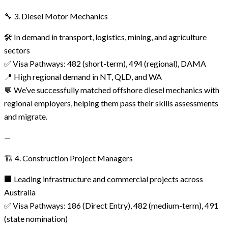
🔧 3. Diesel Motor Mechanics
🛠️ In demand in transport, logistics, mining, and agriculture
sectors
✅ Visa Pathways: 482 (short-term), 494 (regional), DAMA
📍 High regional demand in NT, QLD, and WA
💬 We’ve successfully matched offshore diesel mechanics with
regional employers, helping them pass their skills assessments
and migrate.
—
🏗️ 4. Construction Project Managers
🏢 Leading infrastructure and commercial projects across
Australia
✅ Visa Pathways: 186 (Direct Entry), 482 (medium-term), 491
(state nomination)