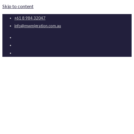
Skip to content
+61 8 984 32047
info@mwmigration.com.au