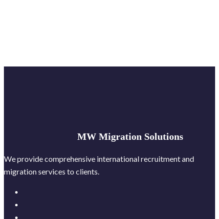
MW Migration Solutions
We provide comprehensive international recruitment and
migration services to clients.