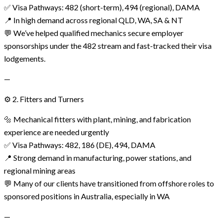
✅ Visa Pathways: 482 (short-term), 494 (regional), DAMA
📍 In high demand across regional QLD, WA, SA & NT
💬 We’ve helped qualified mechanics secure employer
sponsorships under the 482 stream and fast-tracked their visa
lodgements.
—
⚙️ 2. Fitters and Turners
🔩 Mechanical fitters with plant, mining, and fabrication
experience are needed urgently
✅ Visa Pathways: 482, 186 (DE), 494, DAMA
📍 Strong demand in manufacturing, power stations, and
regional mining areas
💬 Many of our clients have transitioned from offshore roles to
sponsored positions in Australia, especially in WA
—