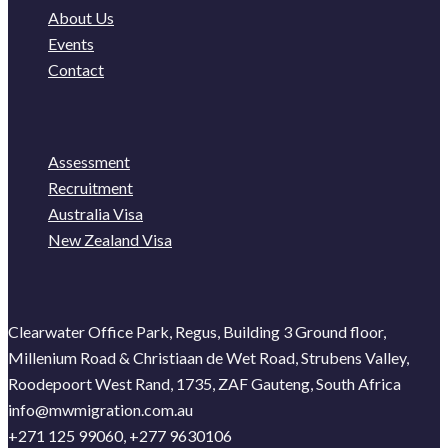
About Us
Events
Contact
Assessment
Recruitment
Australia Visa
New Zealand Visa
Clearwater Office Park, Regus, Building 3 Ground floor,
Millenium Road & Christiaan de Wet Road, Strubens Valley,
Roodepoort West Rand, 1735, ZAF Gauteng, South Africa
info@mwmigration.com.au
+271 125 99060, +277 9630106