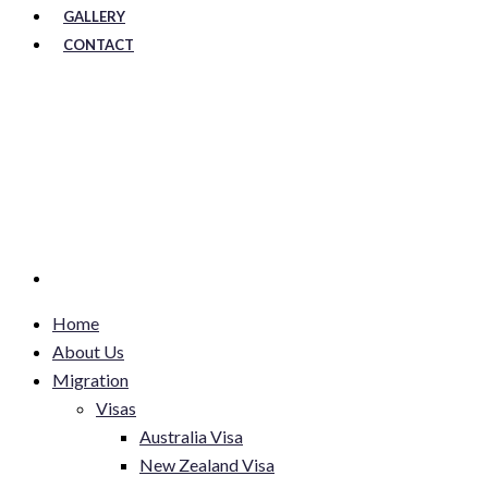
GALLERY
CONTACT
Home
About Us
Migration
Visas
Australia Visa
New Zealand Visa