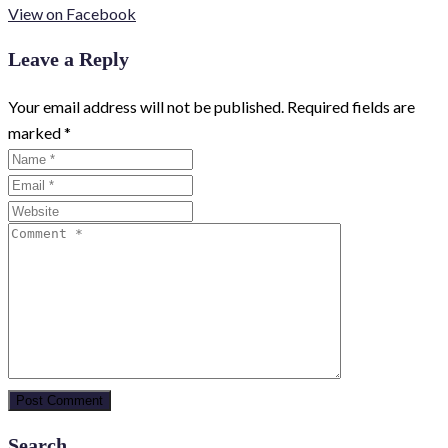
View on Facebook
Leave a Reply
Your email address will not be published.
Required fields are
marked
*
Search