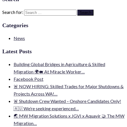
Search for:
Categories
News
Latest Posts
Building Global Bridges in Agriculture & Skilled
Migration 🌍🐖 At Miracle Worker…
Facebook Post
🚨 NOW HIRING: Skilled Trades for Major Shutdowns &
Projects Across WA!…
🚨 Shutdown Crew Wanted – Onshore Candidates Only!
🇦🇺 We’re seeking experienced…
🌏 MW Migration Solutions x JGVI x Aquavir 🤝 The MW
Migration…