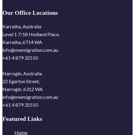
Our Office Locations
Karratha, Australia
Level 1 7/18 Hedland Place,
Karratha, 6714 WA
info@mwmigration.com.au
+61 4 879 32510
Narrogin, Australia
22 Egerton Street,
Narrogin, 6312 WA
info@mwmigration.com.au
+61 4 879 32510
Featured Links
Home