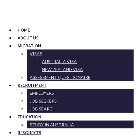
HOME
ABOUT US
MIGRATION
VISAS
AUSTRALIA VISA
NEW ZEALAND VISA
ASSESSMENT QUESTIONAIRE
RECRUITMENT
EMPLOYERS
JOB SEEKERS
JOB SEARCH
EDUCATION
STUDY IN AUSTRALIA
RESOURCES