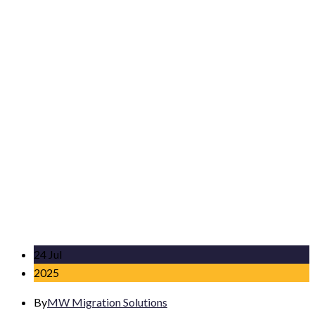
24 Jul
2025
By
MW Migration Solutions