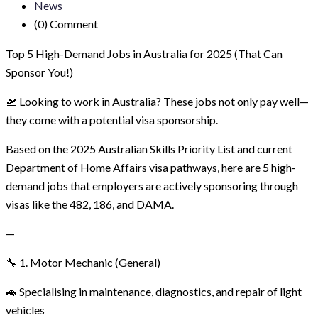
News
(0)
Comment
Top 5 High-Demand Jobs in Australia for 2025 (That Can
Sponsor You!)
🛫 Looking to work in Australia? These jobs not only pay well—
they come with a potential visa sponsorship.
Based on the 2025 Australian Skills Priority List and current
Department of Home Affairs visa pathways, here are 5 high-
demand jobs that employers are actively sponsoring through
visas like the 482, 186, and DAMA.
—
🔧 1. Motor Mechanic (General)
🚗 Specialising in maintenance, diagnostics, and repair of light
vehicles