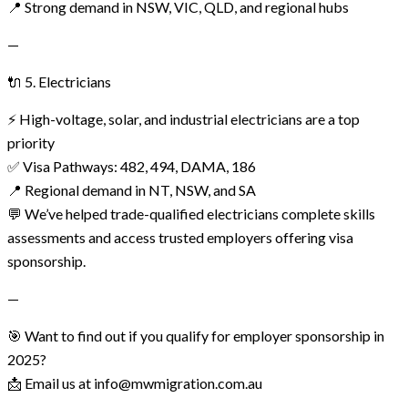
📍 Strong demand in NSW, VIC, QLD, and regional hubs
—
🔌 5. Electricians
⚡ High-voltage, solar, and industrial electricians are a top
priority
✅ Visa Pathways: 482, 494, DAMA, 186
📍 Regional demand in NT, NSW, and SA
💬 We’ve helped trade-qualified electricians complete skills
assessments and access trusted employers offering visa
sponsorship.
—
🎯 Want to find out if you qualify for employer sponsorship in
2025?
📩 Email us at info@mwmigration.com.au